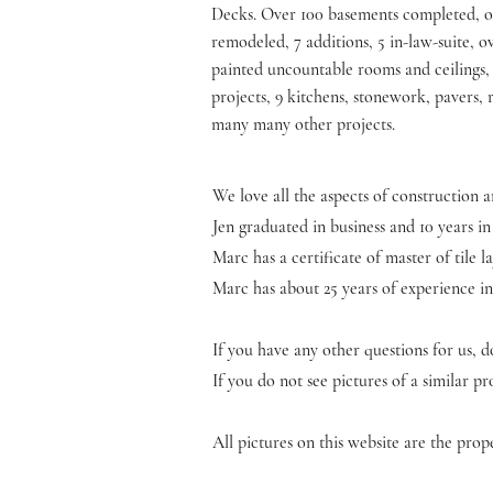
Decks. Over 100 basements completed, 
remodeled, 7 additions, 5 in-law-suite, o
painted uncountable rooms and ceilings,
projects, 9 kitchens, stonework, pavers, 
many many other projects.
We love all the aspects of construction
Jen graduated in business and 10 years in
Marc has a certificate of master of tile
Marc has about 25 years of experience in
If you have any other questions for us, do
If you do not see pictures of a similar 
All pictures on this website are the pr