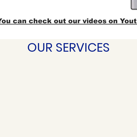
You can check out our videos on You
OUR SERVICES