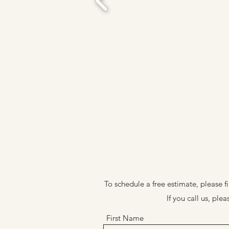
To schedule a free estimate, please f
If you call us, pl
First Name