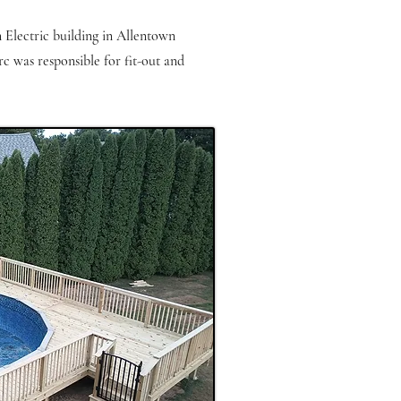
n Electric building in Allentown
rc was responsible for fit-out and