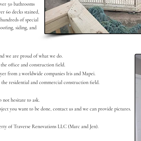
over 50 bathrooms
ver 60 decks stained,
 hundreds of special
roofing, siding, and
 and we are proud of what we do.
 the office and construction field.
 layer from 2 worldwide companies Iris and Mapei.
 the residential and commercial construction field.
 not hesitate to ask.
project you want to be done, contact us and we can provide pictures.
operty of Traverse Renovations LLC (Marc and Jen).