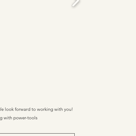
. We look forward to working with you!
ng with power-tools