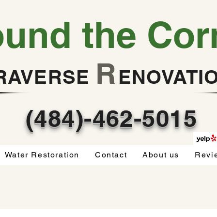
ound the Cor
R
RAVERSE
ENOVATI
(484)-462-5015
Water Restoration
Contact
About us
Revi