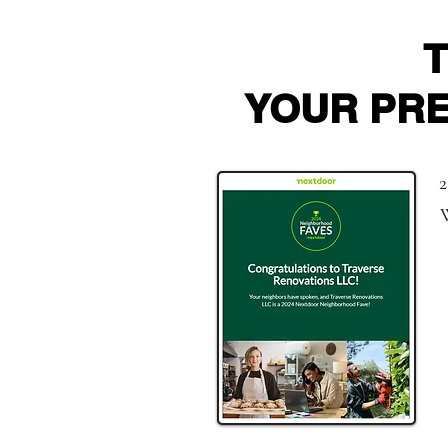
YOUR PR
2
W