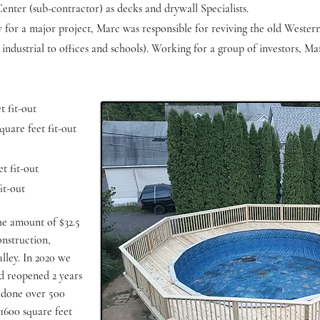
ter (sub-contractor) as decks and drywall Specialists.
y for a major project, Marc was responsible for reviving the old Wester
industrial to offices and schools). Working for a group of investors, Ma
 fit-out
uare feet fit-out
t fit-out
it-out
the amount of $32.5
onstruction,
lley. In 2020 we
d reopened 2 years
e done over 500
s 1600 square feet