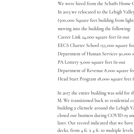
We were hired from the Schaffs Home Cen
In 2013 we relocated to the Lehigh Valle
(500,000 Square feet building from light 
moving into the building the following:
Career Link 24,000 square feet fit-out
EECS Charter School 155,000 square feet
Department of Human Services 30,000 sq
PA Lottery 9,000 square feet fit-out
Department of Revenue 8,000 square fee
Head Start Program 18,000 square feet f
In 2017 the entire building was sold for 
M. We transitioned back to residential c
building a clientele around the Lehigh Va
closed our business during COVID-19 an
later. Our record indicated that we hav
decks, from 4 ft. x 4 ft. to multiple level