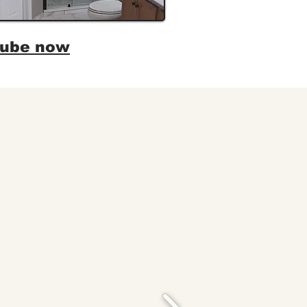
tube now