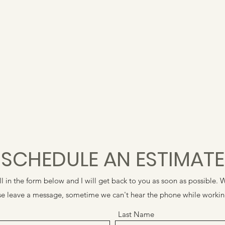
SCHEDULE AN ESTIMATE
ill in the form below and I will get back to you as soon as possible
ease leave a message, sometime we can't hear the phone while worki
Last Name