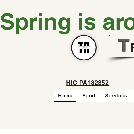
Spring is ar
T
HIC PA182852
Home
Feed
Services