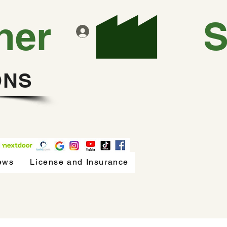
ner
Log In
ONS
ews
License and Insurance