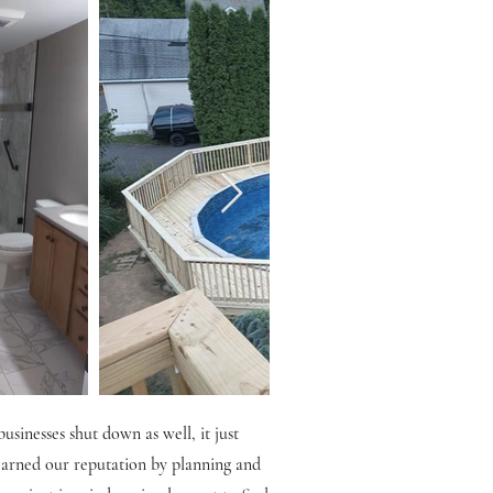
sinesses shut down as well, it just
 earned our reputation by planning and