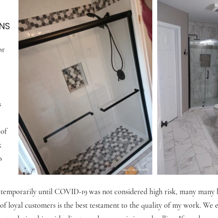
NS
or
s
 of
k
o
 temporarily until COVID-19 was not considered high risk, many many bu
of loyal customers is the best testament to the quality of my work. We