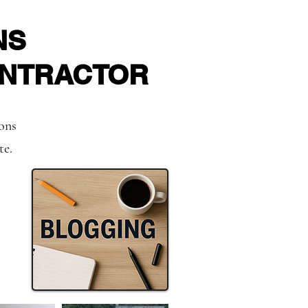
NS
ONTRACTOR
ions
te.
es