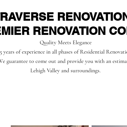
TRAVERSE RENOVATIO
EMIER RENOVATION C
Quality Meets Elegance
5 years of experience in all phases of Residential Renovat
e guarantee to come out and provide you with an estima
Lehigh Valley and surroundings.
Reviews
Our Servic