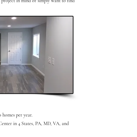
a project in mind or simply want to find
0 homes per year.
Center in 4 States, PA, MD, VA, and