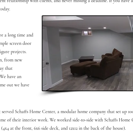
nt relationship with clients, and never missing a deadline. If you have 
today.
or a long time and
imple screen door
gure projects.
on, from new
ay that
. We have an
came out we have
at served Schaffs Home Center, a modular home company that set up 10
some of their interior work. We worked side-to-side with Schaffs Home 
x4 at the front, 6x6 side deck, and 12x12 in the back of the house).