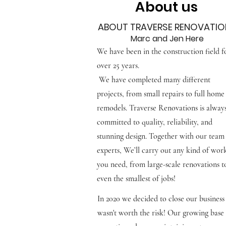
About us
ABOUT TRAVERSE RENOVATIO
Marc and Jen Here
We have been in the construction field f
over 25 years.
We have completed many different
projects, from small repairs to full home
remodels. Traverse Renovations is alway
committed to quality, reliability, and
stunning design. Together with our team
experts, We’ll carry out any kind of wor
you need, from large-scale renovations t
even
the smallest of jobs!
In 2020 we decided to close our business
wasn't worth the risk! Our growing base 