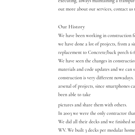
executing, always maintaining a transpare
out more about our services, contact us 
Our History
We have been working in construction f
we have done a lot of projects, from a s
replacement to Concrete/back porch 6-fi
We have seen the changes in constructi
materials and code updates and we can s
construction is very different nowadays
arsenal of projects, since smartphones 
been able to take
pictures and share them with others.
In 2003 we were the only contractor th
We did all their decks and we finished 
WV. We built 3 decks per modular home (4