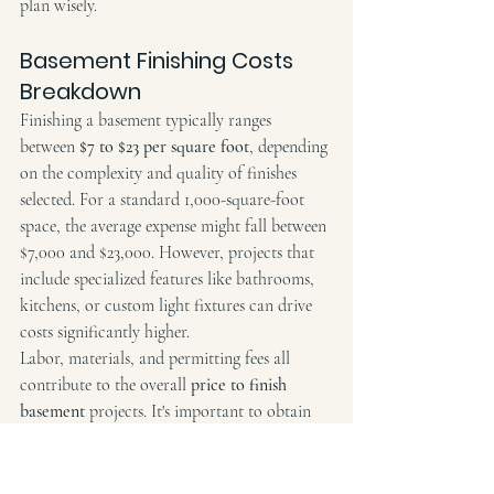
plan wisely.
Basement Finishing Costs 
Breakdown
Finishing a basement typically ranges 
between 
$7 to $23 per square foot
, depending 
on the complexity and quality of finishes 
selected. For a standard 1,000-square-foot 
space, the average expense might fall between 
$7,000 and $23,000. However, projects that 
include specialized features like bathrooms, 
kitchens, or custom light fixtures can drive 
costs significantly higher.
Labor, materials, and permitting fees all 
contribute to the overall 
price to finish 
basement
 projects. It's important to obtain 
detailed estimates to ensure that every aspect 
of the renovation is accounted for and aligns 
with your budget expectations. Working 