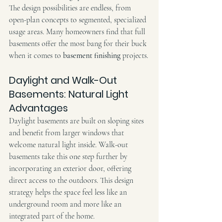
The design possibilities are endless, from 
open-plan concepts to segmented, specialized 
usage areas. Many homeowners find that full 
basements offer the most bang for their buck 
when it comes to 
basement finishing
 projects.
Daylight and Walk-Out 
Basements: Natural Light 
Advantages
Daylight basements are built on sloping sites 
and benefit from larger windows that 
welcome natural light inside. Walk-out 
basements take this one step further by 
incorporating an exterior door, offering 
direct access to the outdoors. This design 
strategy helps the space feel less like an 
underground room and more like an 
integrated part of the home.