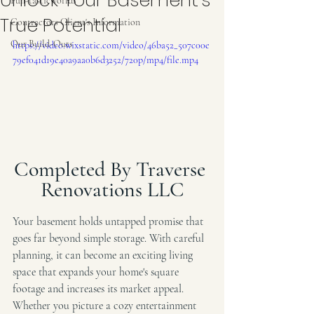
Unlock Your Basement’s
Fun-tasticworlds
True Potential
Contractors Client's Information
Our Build-Outs
https://video.wixstatic.com/video/46ba52_507c00e
79ef041d19e40a9aa0b6d3252/720p/mp4/file.mp4
Completed By Traverse 
Renovations LLC
Your basement holds untapped promise that 
goes far beyond simple storage. With careful 
planning, it can become an exciting living 
space that expands your home's square 
footage and increases its market appeal. 
Whether you picture a cozy entertainment 