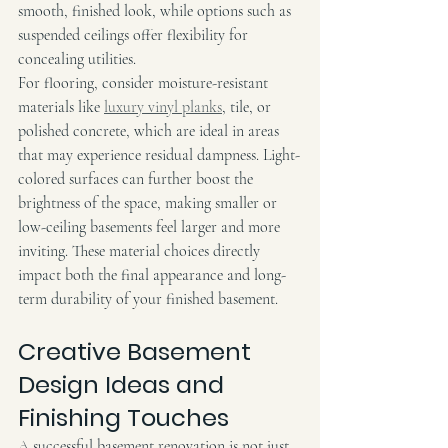
smooth, finished look, while options such as 
suspended ceilings offer flexibility for 
concealing utilities.
For flooring, consider moisture-resistant 
materials like 
luxury vinyl planks
, tile, or 
polished concrete, which are ideal in areas 
that may experience residual dampness. Light-
colored surfaces can further boost the 
brightness of the space, making smaller or 
low-ceiling basements feel larger and more 
inviting. These material choices directly 
impact both the final appearance and long-
term durability of your finished basement.
Creative Basement 
Design Ideas and 
Finishing Touches
A successful basement renovation is not just 