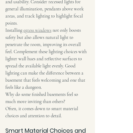
and usability. Consider recessed lights for 
general illumination, pendants above work 
areas, and track lighting to highlight focal 
points.
Installing 
egress windows
 not only boosts 
safety but also allows natural light to 
penetrate the room, improving its overall 
feel. Complement these lighting choices with 
lighter wall hues and reflective surfaces to 
spread the available light evenly. Good 
lighting can make the difference between a 
basement that feels welcoming and one that 
feels like a dungeon.
Why do some finished basements feel so 
much more inviting than others?
Often, it comes down to smart material 
choices and attention to detail.
Smart Material Choices and 