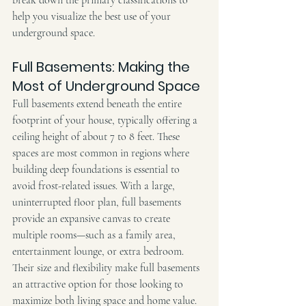
help you visualize the best use of your 
underground space.
Full Basements: Making the 
Most of Underground Space
Full basements extend beneath the entire 
footprint of your house, typically offering a 
ceiling height of about 7 to 8 feet. These 
spaces are most common in regions where 
building deep foundations is essential to 
avoid frost-related issues. With a large, 
uninterrupted floor plan, full basements 
provide an expansive canvas to create 
multiple rooms—such as a family area, 
entertainment lounge, or extra bedroom.
Their size and flexibility make full basements 
an attractive option for those looking to 
maximize both living space and home value. 