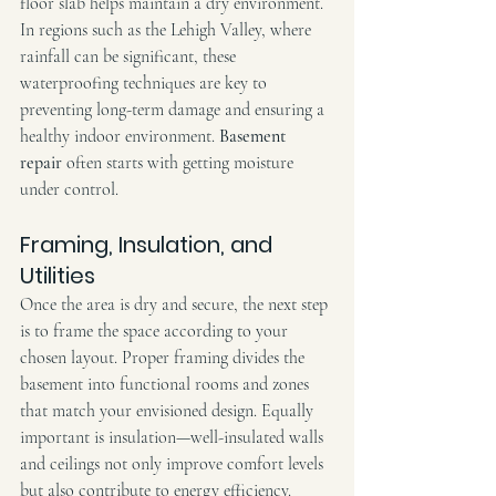
floor slab helps maintain a dry environment. 
In regions such as the Lehigh Valley, where 
rainfall can be significant, these 
waterproofing techniques are key to 
preventing long-term damage and ensuring a 
healthy indoor environment. 
Basement 
repair
 often starts with getting moisture 
under control.
Framing, Insulation, and 
Utilities
Once the area is dry and secure, the next step 
is to frame the space according to your 
chosen layout. Proper framing divides the 
basement into functional rooms and zones 
that match your envisioned design. Equally 
important is insulation—well-insulated walls 
and ceilings not only improve comfort levels 
but also contribute to energy efficiency.