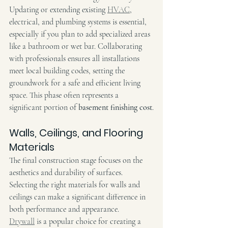
Updating or extending existing 
HVAC
, 
electrical, and plumbing systems is essential, 
especially if you plan to add specialized areas 
like a bathroom or wet bar. Collaborating 
with professionals ensures all installations 
meet local building codes, setting the 
groundwork for a safe and efficient living 
space. This phase often represents a 
significant portion of 
basement finishing cost
.
Walls, Ceilings, and Flooring 
Materials
The final construction stage focuses on the 
aesthetics and durability of surfaces. 
Selecting the right materials for walls and 
ceilings can make a significant difference in 
both performance and appearance. 
Drywall
 is a popular choice for creating a 