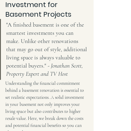
Investment for 
Basement Projects
"A finished basement is one of the 
smartest investments you can 
make. Unlike other renovations 
that may go out of style, additional 
living space is always valuable to 
potential buyers." - 
Jonathan Scott, 
Property Expert and TV Host
Understanding the financial commitment 
behind a basement renovation is essential to 
set realistic expectations. A solid investment 
in your basement not only improves your 
living space but also contributes to higher 
resale value. Here, we break down the costs 
and potential financial benefits so you can 