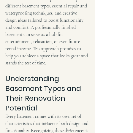
different basement types, essential repair and 
waterproofing techniques, and creative 
design ideas tailored to boost functionality 
and comfort. A professionally finished 
basement can serve as a hub for 
entertainment, relaxation, or even future 
rental income. This approach promises to 
help you achieve a space that looks great and 
stands the test of time.
Understanding 
Basement Types and 
Their Renovation 
Potential
Every basement comes with its own set of 
characteristics that influence both design and 
functionality. Recognizing these differences is 