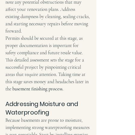
note any potential obstructions that may 
affect your renovation plans. Address 
existing dampness by cleaning, sealing cracks, 
and starting necessary repairs before moving 
forward.
Permits should be secured at this stage, as 
proper documentation is important for 
safety compliance and future resale value. 
This detailed assessment sets the stage for a 
successful project by pinpointing critical 
areas that require attention. Taking time at 
this stage saves money and headaches later in 
the 
basement finishing process
.
Addressing Moisture and 
Waterproofing
Because basements are prone to moisture, 
implementing strong waterproofing measures 
is non-negotiable. Start by installing exterior 