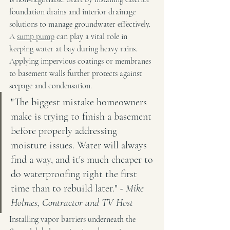
foundation drains and interior drainage 
solutions to manage groundwater effectively. 
A 
sump pump
 can play a vital role in 
keeping water at bay during heavy rains. 
Applying impervious coatings or membranes 
to basement walls further protects against 
seepage and condensation.
"The biggest mistake homeowners 
make is trying to finish a basement 
before properly addressing 
moisture issues. Water will always 
find a way, and it's much cheaper to 
do waterproofing right the first 
time than to rebuild later." - 
Mike 
Holmes, Contractor and TV Host
Installing vapor barriers underneath the 