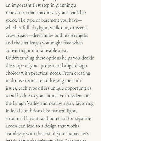
an important first step in planning a 
renovation that maximizes your available 
space. The type of basement you have—
whether full, daylight, walk-out, or even a 
crawl space—determines both its strengths 
and the challenges you might face when 
converting it into a livable area.
Understanding these options helps you decide 
the scope of your project and align design 
choices with practical needs. From creating 
multi-use rooms to addressing moisture 
issues, each type offers unique opportunities 
to add value to your home. For residents in 
the Lehigh Valley and nearby areas, factoring 
in local conditions like natural light, 
structural layout, and potential for separate 
access can lead to a design that works 
seamlessly with the rest of your home. Let's 
break down the primary classifications to 