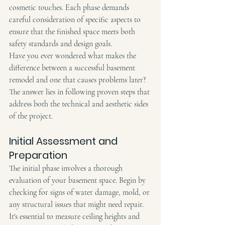
cosmetic touches. Each phase demands 
careful consideration of specific aspects to 
ensure that the finished space meets both 
safety standards and design goals.
Have you ever wondered what makes the 
difference between a successful basement 
remodel and one that causes problems later?
The answer lies in following proven steps that 
address both the technical and aesthetic sides 
of the project.
Initial Assessment and 
Preparation
The initial phase involves a thorough 
evaluation of your basement space. Begin by 
checking for signs of water damage, mold, or 
any structural issues that might need repair. 
It's essential to measure ceiling heights and 