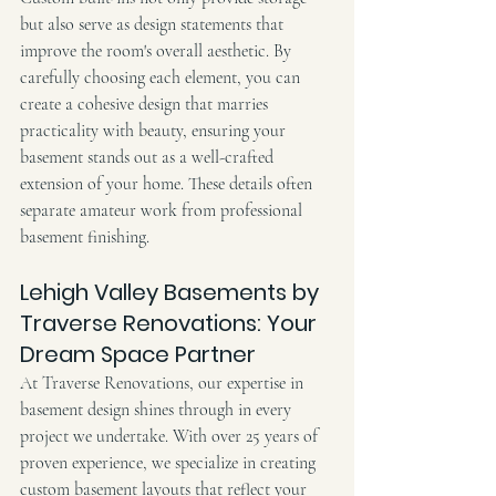
but also serve as design statements that 
improve the room's overall aesthetic. By 
carefully choosing each element, you can 
create a cohesive design that marries 
practicality with beauty, ensuring your 
basement stands out as a well-crafted 
extension of your home. These details often 
separate amateur work from professional 
basement finishing.
Lehigh Valley Basements by 
Traverse Renovations: Your 
Dream Space Partner
At Traverse Renovations, our expertise in 
basement design shines through in every 
project we undertake. With over 25 years of 
proven experience, we specialize in creating 
custom basement layouts that reflect your 