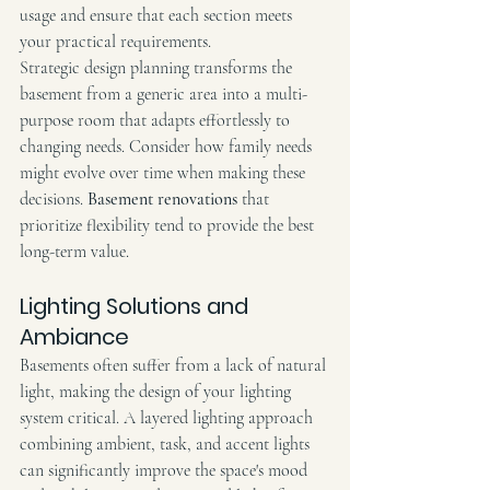
usage and ensure that each section meets 
your practical requirements.
Strategic design planning transforms the 
basement from a generic area into a multi-
purpose room that adapts effortlessly to 
changing needs. Consider how family needs 
might evolve over time when making these 
decisions. 
Basement renovations
 that 
prioritize flexibility tend to provide the best 
long-term value.
Lighting Solutions and 
Ambiance
Basements often suffer from a lack of natural 
light, making the design of your lighting 
system critical. A layered lighting approach 
combining ambient, task, and accent lights 
can significantly improve the space's mood 