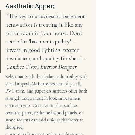
Aesthetic Appeal
"The key to a successful basement 
renovation is treating it like any 
other room in your house. Don't 
settle for 'basement quality' – 
invest in good lighting, proper 
insulation, and quality finishes." - 
Candice Olson, Interior Designer
Select materials that balance durability with 
visual appeal. Moisture-resistant 
drywall
, 
PVC trim, and paperless surfaces offer both 
strength and a modern look in basement 
environments. Creative finishes such as 
textured paint, reclaimed wood panels, or 
stone accents can add unique character to 
the space.
Custom built-ins not only provide storage 