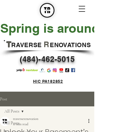
Spring is around the 
T
R
RAVERSE
ENOVATIONS
(484)-462-5015
HIC PA182852
Post
All Posts
traverserenovation
All Posts
11 min read