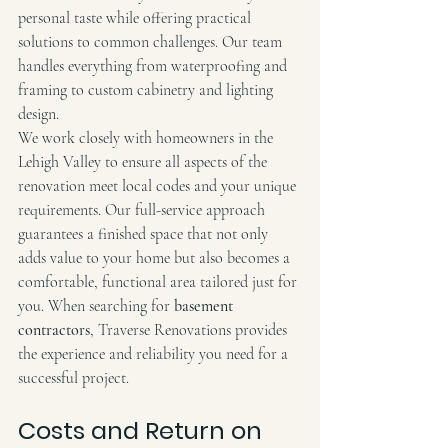
personal taste while offering practical 
solutions to common challenges. Our team 
handles everything from waterproofing and 
framing to custom cabinetry and lighting 
design.
We work closely with homeowners in the 
Lehigh Valley to ensure all aspects of the 
renovation meet local codes and your unique 
requirements. Our full-service approach 
guarantees a finished space that not only 
adds value to your home but also becomes a 
comfortable, functional area tailored just for 
you. When searching for 
basement 
contractors
, Traverse Renovations provides 
the experience and reliability you need for a 
successful project.
Costs and Return on 