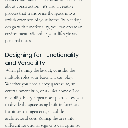
about construction—it's also a creative 
process that transforms the space into a 
stylish extension of your home. By blending 
design with functionality, you can create an 
environment tailored to your lifestyle and 
personal tastes.
Designing for Functionality 
and Versatility
When planning the layout, consider the 
multiple roles your basement can play. 
Whether you need a cozy guest suite, an 
entertainment hub, or a quiet home office, 
flexibility is key. Open floor plans allow you 
to divide the space using built-in furniture, 
furniture arrangements, or subtle 
architectural cues. Zoning the area into 
different functional segments can optimize 