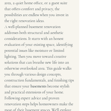
area, a quiet home office, or a guest suite 
that offers comfort and privacy, the 
possibilities are endless when you invest in 
the right renovation ideas.
A well-planned basement renovation 
addresses both structural and aesthetic 
considerations. It starts with an honest 
evaluation of your existing space, identifying 
potential issues like moisture or limited 
lighting. Then you move toward creative 
solutions that can breathe new life into an 
otherwise overlooked area. This guide walks 
you through various design concepts, 
construction fundamentals, and finishing tips 
that ensure your 
basements
 become stylish 
and practical extensions of your home.
Following expert advice and proven 
renovation steps helps homeowners make the 
most of their basement spaces. We'll explore 