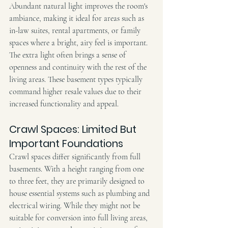
Abundant natural light improves the room's 
ambiance, making it ideal for areas such as 
in-law suites, rental apartments, or family 
spaces where a bright, airy feel is important. 
The extra light often brings a sense of 
openness and continuity with the rest of the 
living areas. These basement types typically 
command higher resale values due to their 
increased functionality and appeal.
Crawl Spaces: Limited But 
Important Foundations
Crawl spaces differ significantly from full 
basements. With a height ranging from one 
to three feet, they are primarily designed to 
house essential systems such as plumbing and 
electrical wiring. While they might not be 
suitable for conversion into full living areas, 