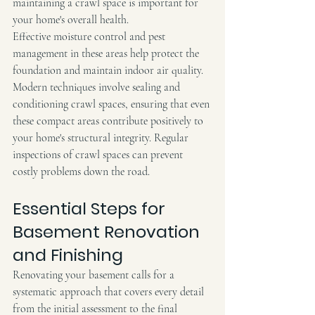
maintaining a crawl space is important for 
your home's overall health.
Effective moisture control and pest 
management in these areas help protect the 
foundation and maintain indoor air quality. 
Modern techniques involve sealing and 
conditioning crawl spaces, ensuring that even 
these compact areas contribute positively to 
your home's structural integrity. Regular 
inspections of crawl spaces can prevent 
costly problems down the road.
Essential Steps for 
Basement Renovation 
and Finishing
Renovating your basement calls for a 
systematic approach that covers every detail 
from the initial assessment to the final 